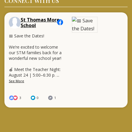
CONNECT WITH US
St Thomas More
School
📅 Save the Dates!
We’re excited to welcome
our STM families back for a
wonderful new school year!
🍎 Meet the Teacher Night:
August 24 | 5:00–6:30 p.
...
See More
3
0
1