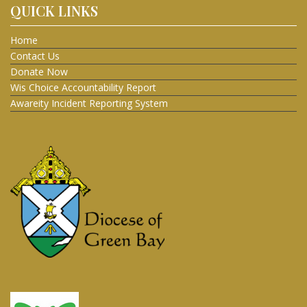
QUICK LINKS
Home
Contact Us
Donate Now
Wis Choice Accountability Report
Awareity Incident Reporting System