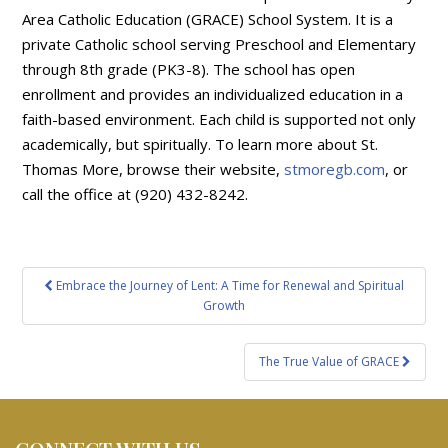
Area Catholic Education (GRACE) School System. It is a
private Catholic school serving Preschool and Elementary
through 8th grade (PK3-8). The school has open
enrollment and provides an individualized education in a
faith-based environment. Each child is supported not only
academically, but spiritually. To learn more about St.
Thomas More, browse their website,
stmoregb.com
, or
call the office at (920) 432-8242.
Post
Embrace the Journey of Lent: A Time for Renewal and Spiritual
navigation
Growth
The True Value of GRACE