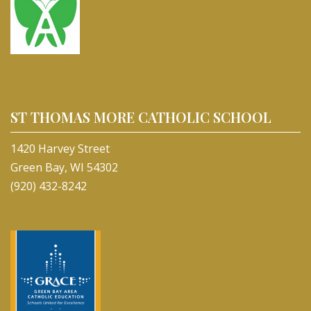
ST THOMAS MORE CATHOLIC SCHOOL
1420 Harvey Street
Green Bay, WI 54302
(920) 432-8242