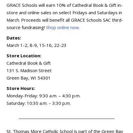
GRACE Schools will earn 10% of Cathedral Book & Gift in-
store and online sales on select Fridays and Saturdays in
March. Proceeds will benefit all GRACE Schools SAC third-
source fundraising!
Shop online now.
Dates:
March 1-2, 8-9, 15-16, 22-23
Store Location:
Cathedral Book & Gift
131 S. Madison Street
Green Bay, WI 54301
Store Hours:
Monday-Friday: 9:30 a.m. – 4:30 p.m.
Saturday: 10:30 a.m. – 3:30 p.m.
St. Thomas More Catholic School is part of the Green Bay