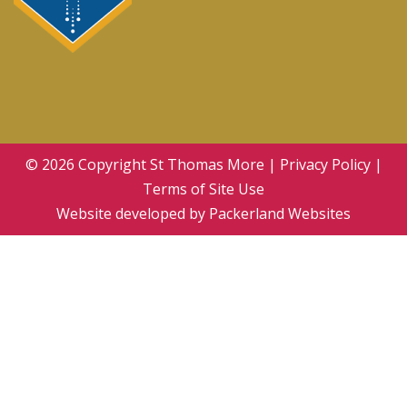
© 2026 Copyright
St Thomas More
|
Privacy Policy
|
Terms of Site Use
Website developed by
Packerland Websites