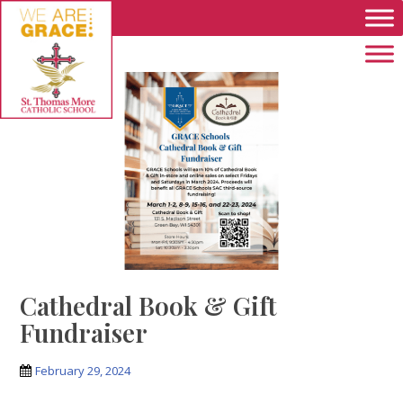
Skip to main content
Cathedral Book & Gift
Fundraiser
February 29, 2024