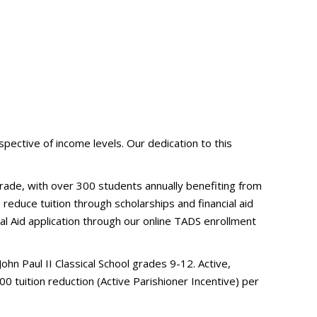
pective of income levels. Our dedication to this
 grade, with over 300 students annually benefiting from
 reduce tuition through scholarships and financial aid
al Aid application through our online TADS enrollment
hn Paul II Classical School grades 9-12. Active,
0 tuition reduction (Active Parishioner Incentive) per