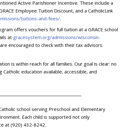
entioned Active Parishioner Incentive. These include a
 GRACE Employee Tuition Discount, and a CatholicLink
missions/tuitions-and-fees/
.
ogram offers vouchers for full tuition at a GRACE school
ails at
gracesystem.org/admissions/wisconsin-
s are encouraged to check with their tax advisors
n is within reach for all families. Our goal is clear: no
 Catholic education available, accessible, and
 Catholic school serving Preschool and Elementary
ironment. Each child is supported not only
fice at (920) 432-8242.