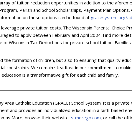
array of tuition reduction opportunities in addition to the aforem
P Program, Parish and School Scholarships, Payment Plan Options,
 information on these options can be found at
gracesystem.org/ad
o leverage private tuition costs. The Wisconsin Parental Choice Pr
couraged to apply between February and April 2024. Find more det
age of Wisconsin Tax Deductions for private school tuition. Familie
e formation of children, but also to ensuring that quality educatio
ncial constraints. We remain steadfast in our commitment to making
education is a transformative gift for each child and family.
ay Area Catholic Education (GRACE) School System. It is a private
ent and provides an individualized education in a faith-based env
 Thomas More, browse their website,
stmoregb.com
, or call the of