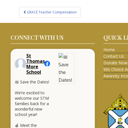
Post
GRACE Teacher Compensation
navigation
CONNECT WITH US
QUICK L
Home
St
Contact Us
Thomas
Donate Now
More
Wis Choice A
School
Awareity Inc
📅 Save the Dates!
We’re excited to
welcome our STM
families back for a
wonderful new
school year!
🍎 Meet the