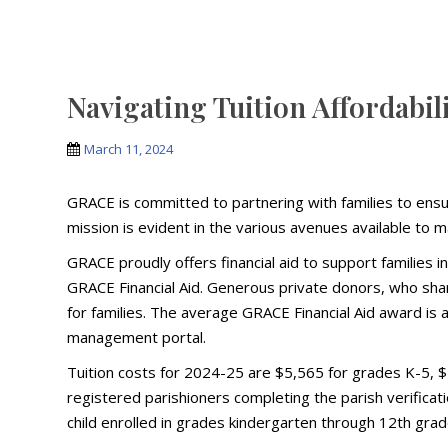
Navigating Tuition Affordabil
March 11, 2024
GRACE is committed to partnering with families to ensur
mission is evident in the various avenues available to 
GRACE proudly offers financial aid to support families 
GRACE Financial Aid. Generous private donors, who share 
for families. The average GRACE Financial Aid award is
management portal.
Tuition costs for 2024-25 are $5,565 for grades K-5, $5
registered parishioners completing the parish verificat
child enrolled in grades kindergarten through 12th grad