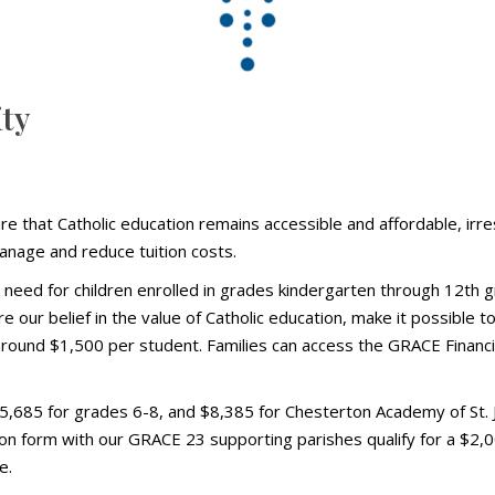
ity
e that Catholic education remains accessible and affordable, irres
manage and reduce tuition costs.
in need for children enrolled in grades kindergarten through 12th
our belief in the value of Catholic education, make it possible to
 around $1,500 per student. Families can access the GRACE Financi
,685 for grades 6-8, and $8,385 for Chesterton Academy of St. Jo
ion form with our GRACE 23 supporting parishes qualify for a $2,00
e.