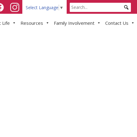
Select Language
▼
 Life
Resources
Family Involvement
Contact Us