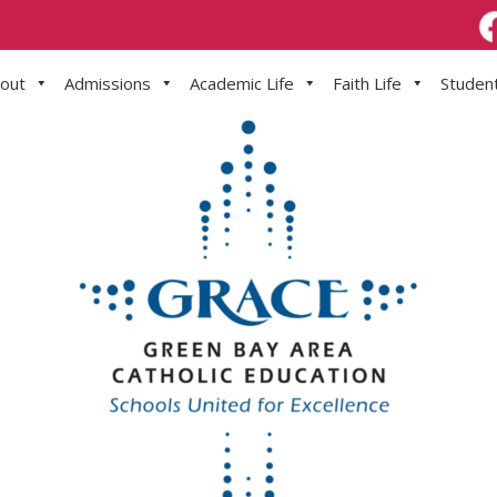
out
Admissions
Academic Life
Faith Life
Student