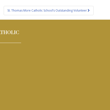
St. Thomas More Catholic School’s Outstanding Volunteer
ATHOLIC