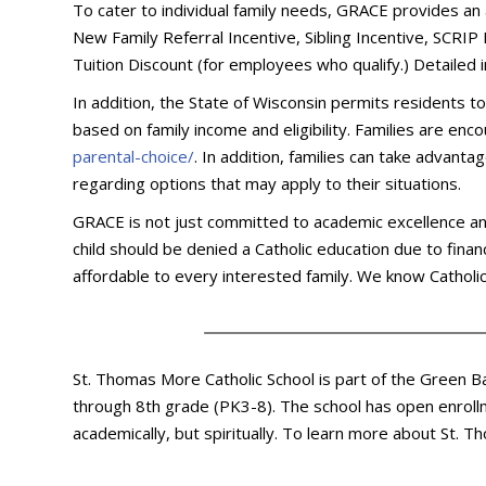
To cater to individual family needs, GRACE provides an 
New Family Referral Incentive, Sibling Incentive, SCRI
Tuition Discount (for employees who qualify.) Detailed
In addition, the State of Wisconsin permits residents t
based on family income and eligibility. Families are en
parental-choice/
. In addition, families can take advant
regarding options that may apply to their situations.
GRACE is not just committed to academic excellence and th
child should be denied a Catholic education due to fina
affordable to every interested family. We know Catholic 
St. Thomas More Catholic School is part of the Green B
through 8th grade (PK3-8). The school has open enrollm
academically, but spiritually. To learn more about St.