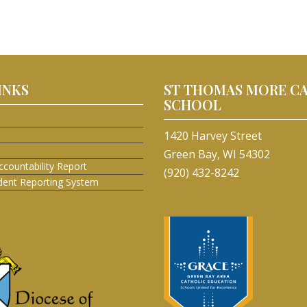
INKS
ST THOMAS MORE C
SCHOOL
1420 Harvey Street
Green Bay, WI 54302
ccountability Report
(920) 432-8242
ident Reporting System