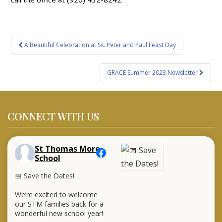
Post
A Beautiful Celebration at Ss. Peter and Paul Feast Day
navigation
GRACE Summer 2023 Newsletter
CONNECT WITH US
St Thomas More
School
📅 Save the Dates!
We’re excited to welcome
our STM families back for a
wonderful new school year!