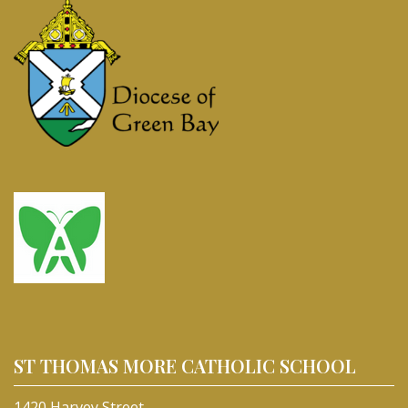
ST THOMAS MORE CATHOLIC SCHOOL
1420 Harvey Street