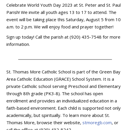
Celebrate World Youth Day 2023 at St. Peter and St. Paul
Parish! We invite all youth ages 13 to 17 to attend. The
event will be taking place this Saturday, August 5 from 10
a.m. to 2 p.m. We will enjoy food and prayer together!
Sign up today! Call the parish at (920) 435-7548 for more
information.
St. Thomas More Catholic School is part of the Green Bay
Area Catholic Education (GRACE) School System. It is a
private Catholic school serving Preschool and Elementary
through 8th grade (PK3-8). The school has open
enrollment and provides an individualized education in a
faith-based environment. Each child is supported not only
academically, but spiritually. To learn more about St.
Thomas More, browse their website,
stmoregb.com
, or
call the office at (920) 432-8242.