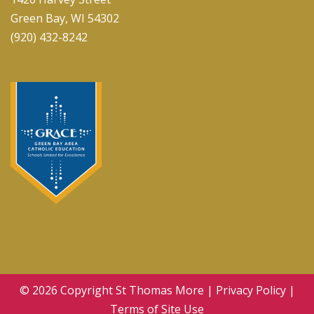
Green Bay, WI 54302
(920) 432-8242
© 2026 Copyright
St Thomas More
|
Privacy Policy
|
Terms of Site Use