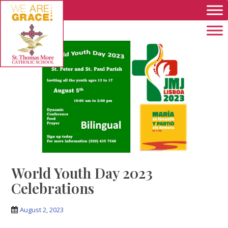
Skip to main content
World Youth Day 2023
Celebrations
August 2, 2023