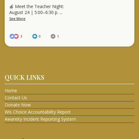
🍎 Meet the Teacher Night:
August 24 | 5:00–6:30 p.
...
See More
3
0
1
QUICK LINKS
Home
Contact Us
Donate Now
Wis Choice Accountability Report
Awareity Incident Reporting System