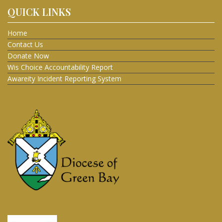
QUICK LINKS
Home
Contact Us
Donate Now
Wis Choice Accountability Report
Awareity Incident Reporting System