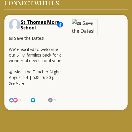
CONNECT WITH US
St Thomas More
School
📅 Save the Dates!
We’re excited to welcome
our STM families back for a
wonderful new school year!
🍎 Meet the Teacher Night:
August 24 | 5:00–6:30 p.
...
See More
3
0
1