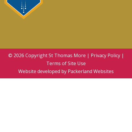
© 2026 Copyright
St Thomas More
|
Privacy Policy
|
Terms of Site Use
Website developed by
Packerland Websites