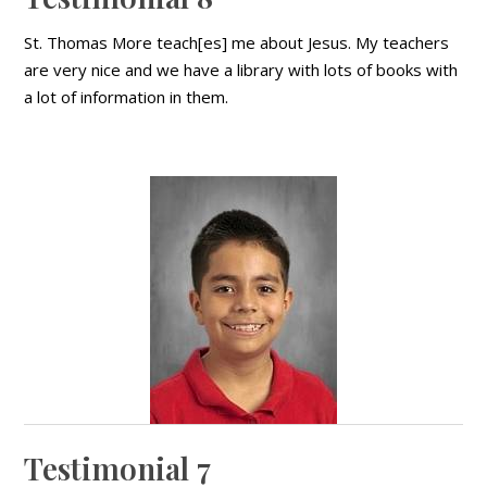
St. Thomas More teach[es] me about Jesus. My teachers
are very nice and we have a library with lots of books with
a lot of information in them.
Testimonial 7