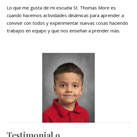
Lo que me gusta de mi escuela St. Thomas More es
cuando hacemos actividades dinámicas para aprender a
convivir con todos y experimentar nuevas cosas haciendo
trabajos en equipo y que nos enseñan a prender más.
Testimonial 9