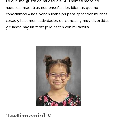
Lo que me gusta de mi escuela St. Thomas more es
nuestras maestras nos enseñan los idiomas que no
conocíamos y nos ponen trabajos para aprender muchas
cosas y hacemos actividades de ciencias y muy divertidas
y cuando hay un festejo lo hacen con mi familia.
Testimonial 8