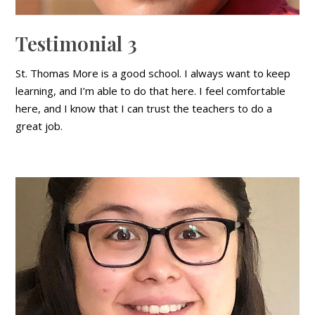
Testimonial 3
St. Thomas More is a good school. I always want to keep
learning, and I’m able to do that here. I feel comfortable
here, and I know that I can trust the teachers to do a
great job.