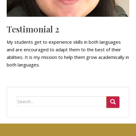
Testimonial 2
My students get to experience skills in both languages
and are encouraged to adapt them to the best of their
abilities. It is my mission to help them grow academically in
both languages.
Search
for: