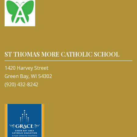
ST THOMAS MORE CATHOLIC SCHOOL
1420 Harvey Street
Green Bay, WI 54302
(920) 432-8242