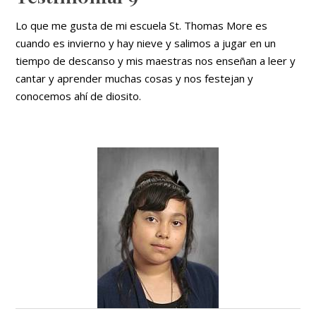
Lo que me gusta de mi escuela St. Thomas More es
cuando es invierno y hay nieve y salimos a jugar en un
tiempo de descanso y mis maestras nos enseñan a leer y
cantar y aprender muchas cosas y nos festejan y
conocemos ahí de diosito.