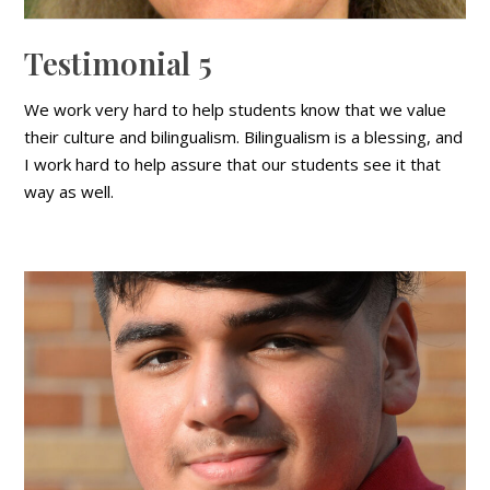
Testimonial 5
We work very hard to help students know that we value
their culture and bilingualism. Bilingualism is a blessing, and
I work hard to help assure that our students see it that
way as well.