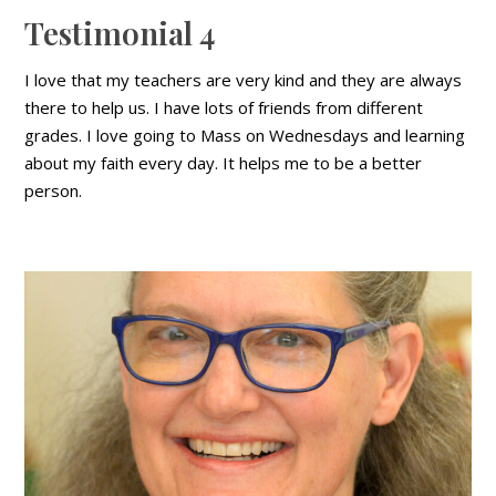
Testimonial 4
I love that my teachers are very kind and they are always
there to help us. I have lots of friends from different
grades. I love going to Mass on Wednesdays and learning
about my faith every day. It helps me to be a better
person.