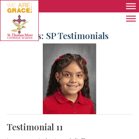
Skip to main content
Archives:
SP Testimonials
Testimonial 11