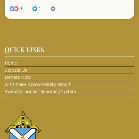
3
0
1
QUICK LINKS
Home
Contact Us
Donate Now
Wis Choice Accountability Report
Awareity Incident Reporting System