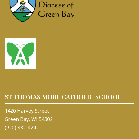
ST THOMAS MORE CATHOLIC SCHOOL
1420 Harvey Street
Green Bay, WI 54302
(920) 432-8242