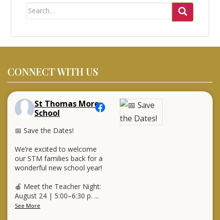
Search
for:
CONNECT WITH US
St Thomas More
School
📅 Save the Dates!
We’re excited to welcome
our STM families back for a
wonderful new school year!
🍎 Meet the Teacher Night:
August 24 | 5:00–6:30 p.
...
See More