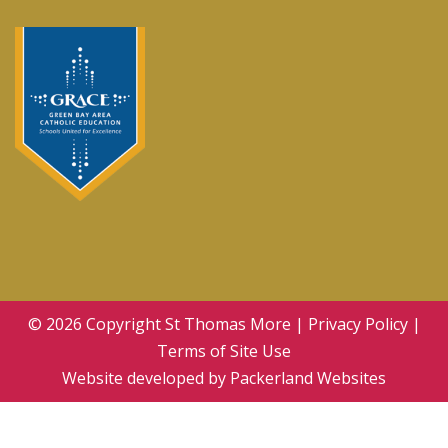
© 2026 Copyright
St Thomas More
|
Privacy Policy
|
Terms of Site Use
Website developed by
Packerland Websites