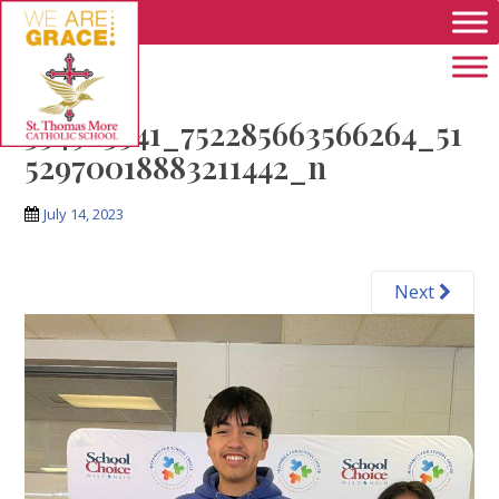
Skip to main content
354963541_752285663566264_51
52970018883211442_n
July 14, 2023
Next