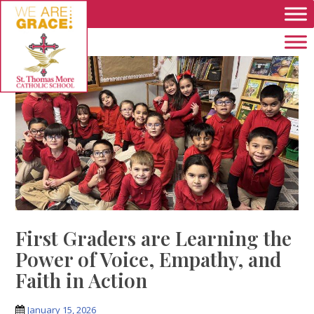
Skip to main content
First Graders are Learning the
Power of Voice, Empathy, and
Faith in Action
January 15, 2026