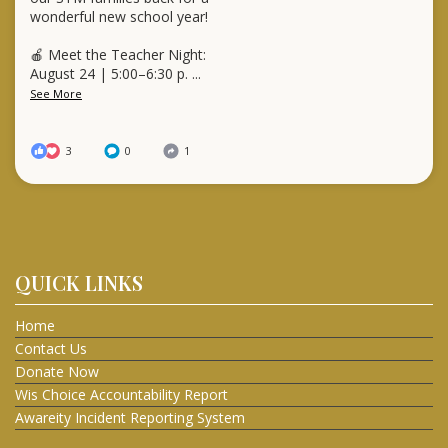
wonderful new school year!
🍎 Meet the Teacher Night:
August 24 | 5:00–6:30 p.
...
See More
3
0
1
QUICK LINKS
Home
Contact Us
Donate Now
Wis Choice Accountability Report
Awareity Incident Reporting System