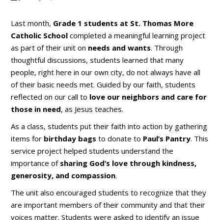
Last month,
Grade 1 students at St. Thomas More
Catholic School
completed a meaningful learning project
as part of their unit on
needs and wants
. Through
thoughtful discussions, students learned that many
people, right here in our own city, do not always have all
of their basic needs met. Guided by our faith, students
reflected on our call to
love our neighbors and care for
those in need
, as Jesus teaches.
As a class, students put their faith into action by gathering
items for
birthday bags
to donate to
Paul’s Pantry
. This
service project helped students understand the
importance of
sharing God’s love through kindness,
generosity, and compassion
.
The unit also encouraged students to recognize that they
are important members of their community and that their
voices matter. Students were asked to identify an issue