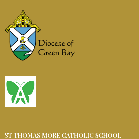
ST THOMAS MORE CATHOLIC SCHOOL