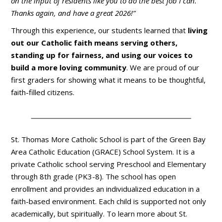
on the input of residents like you to do the best job I can.
Thanks again, and have a great 2026!”
Through this experience, our students learned that
living
out our Catholic faith means serving others,
standing up for fairness, and using our voices to
build a more loving community
. We are proud of our
first graders for showing what it means to be thoughtful,
faith-filled citizens.
St. Thomas More Catholic School is part of the Green Bay
Area Catholic Education (GRACE) School System. It is a
private Catholic school serving Preschool and Elementary
through 8th grade (PK3-8). The school has open
enrollment and provides an individualized education in a
faith-based environment. Each child is supported not only
academically, but spiritually. To learn more about St.