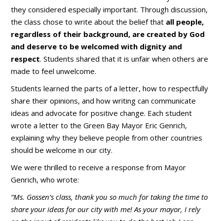
they considered especially important. Through discussion,
the class chose to write about the belief that
all people,
regardless of their background, are created by God
and deserve to be welcomed with dignity and
respect
. Students shared that it is unfair when others are
made to feel unwelcome.
Students learned the parts of a letter, how to respectfully
share their opinions, and how writing can communicate
ideas and advocate for positive change. Each student
wrote a letter to the Green Bay Mayor
Eric Genrich,
explaining why they believe people from other countries
should be welcome in our city.
We were thrilled to receive a response from Mayor
Genrich, who wrote:
“Ms. Gossen’s class, thank you so much for taking the time to
share your ideas for our city with me! As your mayor, I rely