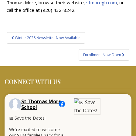
Thomas More, browse their website,
stmoregb.com
, or
call the office at (920) 432-8242.
Post
Winter 2026 Newsletter Now Available
navigation
Enrollment Now Open
CONNECT WITH US
St Thomas More
School
📅 Save the Dates!
We’re excited to welcome
our STM families back for a