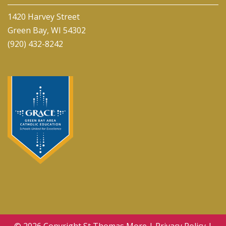
1420 Harvey Street
Green Bay, WI 54302
(920) 432-8242
© 2026 Copyright
St Thomas More
|
Privacy Policy
|