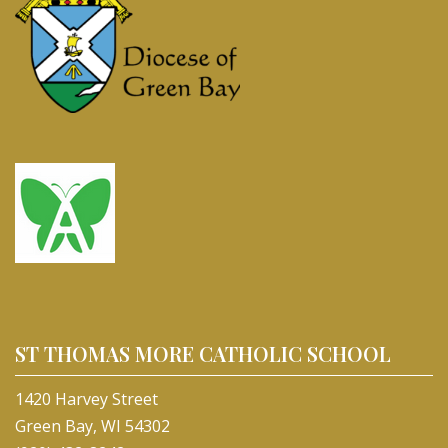
ST THOMAS MORE CATHOLIC SCHOOL
1420 Harvey Street
Green Bay, WI 54302