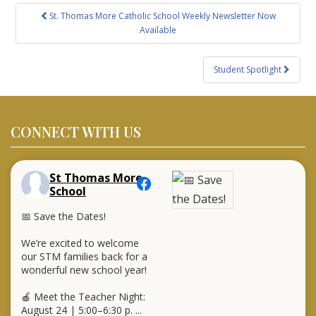
Post
St. Thomas More Catholic School Weekly Newsletter Now
navigation
Available
Student Spotlight
CONNECT WITH US
St Thomas More
School
📅 Save the Dates!
We’re excited to welcome
our STM families back for a
wonderful new school year!
🍎 Meet the Teacher Night:
August 24 | 5:00–6:30 p.
...