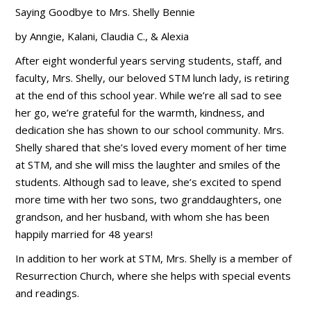
Saying Goodbye to Mrs. Shelly Bennie
by Anngie, Kalani, Claudia C., & Alexia
After eight wonderful years serving students, staff, and
faculty, Mrs. Shelly, our beloved STM lunch lady, is retiring
at the end of this school year. While we’re all sad to see
her go, we’re grateful for the warmth, kindness, and
dedication she has shown to our school community. Mrs.
Shelly shared that she’s loved every moment of her time
at STM, and she will miss the laughter and smiles of the
students. Although sad to leave, she’s excited to spend
more time with her two sons, two granddaughters, one
grandson, and her husband, with whom she has been
happily married for 48 years!
In addition to her work at STM, Mrs. Shelly is a member of
Resurrection Church, where she helps with special events
and readings.