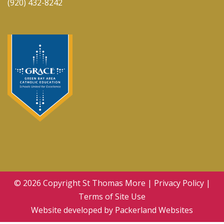
(920) 432-8242
© 2026 Copyright
St Thomas More
|
Privacy Policy
|
Terms of Site Use
Website developed by
Packerland Websites