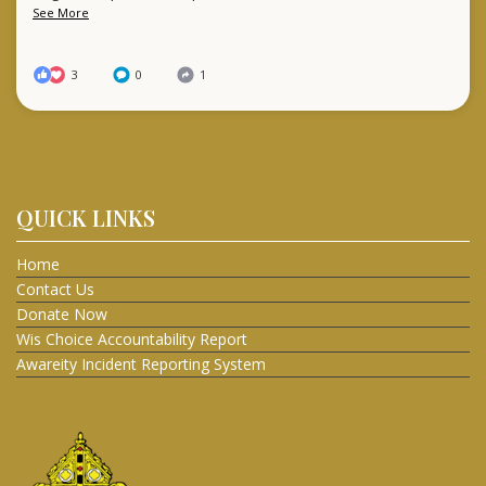
See More
3
0
1
QUICK LINKS
Home
Contact Us
Donate Now
Wis Choice Accountability Report
Awareity Incident Reporting System