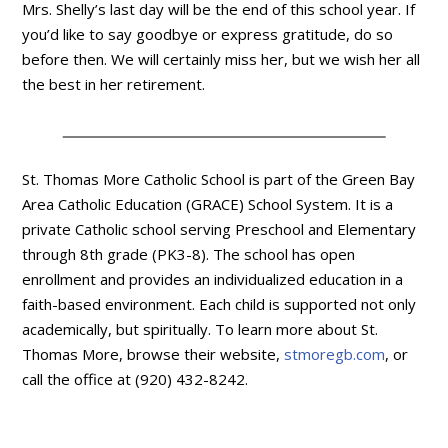
Mrs. Shelly’s last day will be the end of this school year. If
you’d like to say goodbye or express gratitude, do so
before then. We will certainly miss her, but we wish her all
the best in her retirement.
St. Thomas More Catholic School is part of the Green Bay
Area Catholic Education (GRACE) School System. It is a
private Catholic school serving Preschool and Elementary
through 8th grade (PK3-8). The school has open
enrollment and provides an individualized education in a
faith-based environment. Each child is supported not only
academically, but spiritually. To learn more about St.
Thomas More, browse their website,
stmoregb.com
, or
call the office at (920) 432-8242.