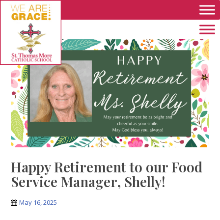
Skip to main content
Happy Retirement to our Food
Service Manager, Shelly!
May 16, 2025