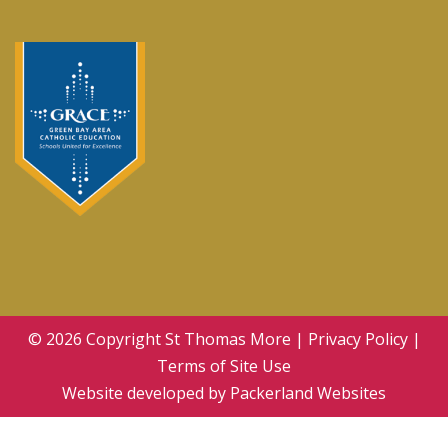
© 2026 Copyright
St Thomas More
|
Privacy Policy
|
Terms of Site Use
Website developed by
Packerland Websites