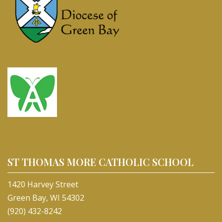
ST THOMAS MORE CATHOLIC SCHOOL
1420 Harvey Street
Green Bay, WI 54302
(920) 432-8242