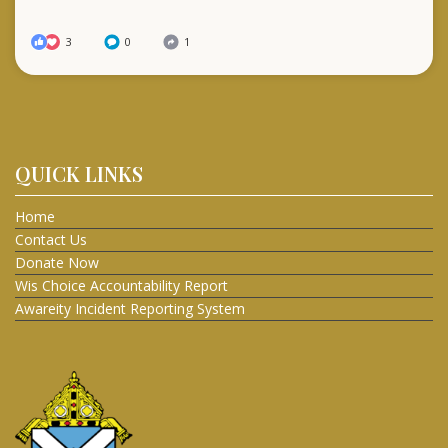
3
0
1
QUICK LINKS
Home
Contact Us
Donate Now
Wis Choice Accountability Report
Awareity Incident Reporting System