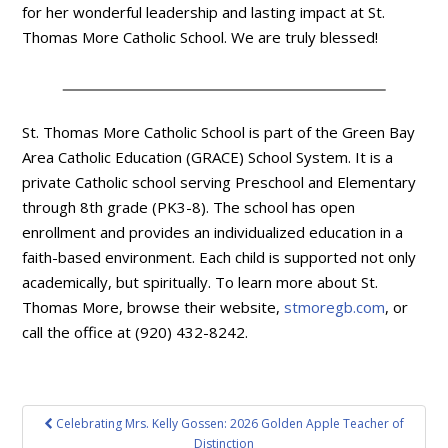
for her wonderful leadership and lasting impact at St.
Thomas More Catholic School. We are truly blessed!
St. Thomas More Catholic School is part of the Green Bay
Area Catholic Education (GRACE) School System. It is a
private Catholic school serving Preschool and Elementary
through 8th grade (PK3-8). The school has open
enrollment and provides an individualized education in a
faith-based environment. Each child is supported not only
academically, but spiritually. To learn more about St.
Thomas More, browse their website,
stmoregb.com
, or
call the office at (920) 432-8242.
Post
Celebrating Mrs. Kelly Gossen: 2026 Golden Apple Teacher of
navigation
Distinction