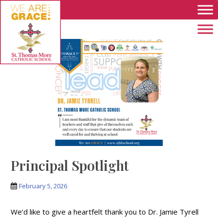
Skip to main content
Principal Spotlight
February 5, 2026
We’d like to give a heartfelt thank you to Dr. Jamie Tyrell