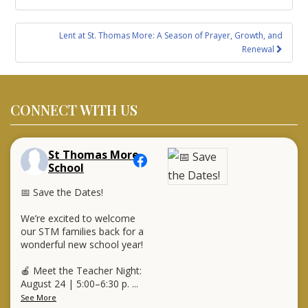
Lent at St. Thomas More: A Season of Prayer, Growth, and
Renewal
CONNECT WITH US
St Thomas More
School
📅 Save the Dates!
We’re excited to welcome
our STM families back for a
wonderful new school year!
🍎 Meet the Teacher Night:
August 24 | 5:00–6:30 p.
...
See More