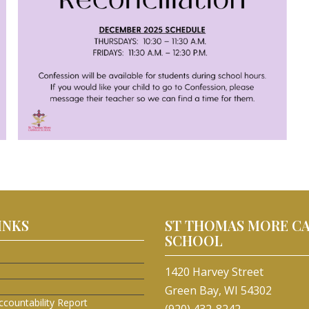
INKS
ST THOMAS MORE C
SCHOOL
1420 Harvey Street
Green Bay, WI 54302
ccountability Report
(920) 432-8242