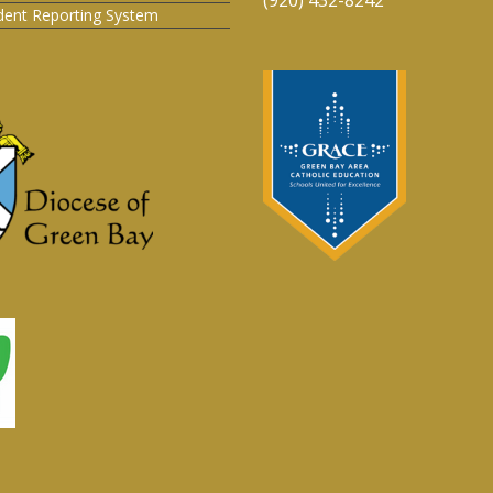
ident Reporting System