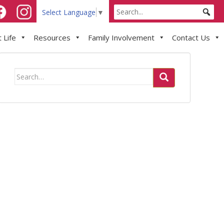
Select Language
▼
 Life
Resources
Family Involvement
Contact Us
Search
for: