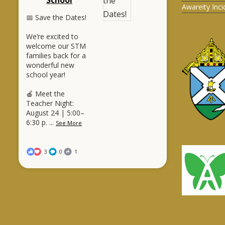
Awareity Inc
📅 Save the Dates!
We’re excited to
welcome our STM
families back for a
wonderful new
school year!
🍎 Meet the
Teacher Night:
August 24 | 5:00–
6:30 p.
...
See More
3
0
1