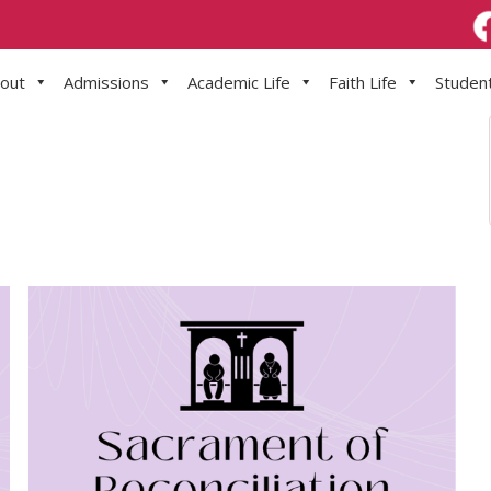
out
Admissions
Academic Life
Faith Life
Student