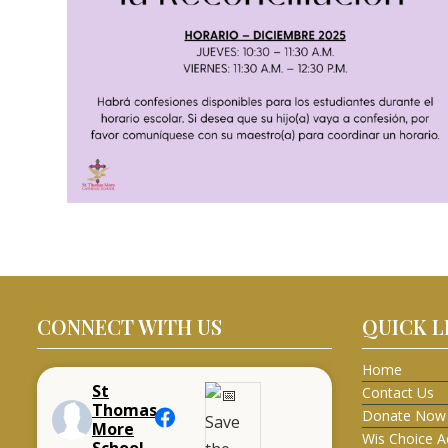
CONNECT WITH US
QUICK L
Home
St
Contact Us
Thomas
Donate Now
More
Wis Choice A
School