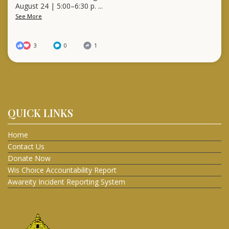
August 24 | 5:00–6:30 p.
...
See More
3
0
1
QUICK LINKS
Home
Contact Us
Donate Now
Wis Choice Accountability Report
Awareity Incident Reporting System