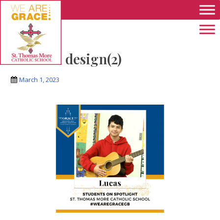
Skip to main content
Untitled design(2)
March 1, 2023