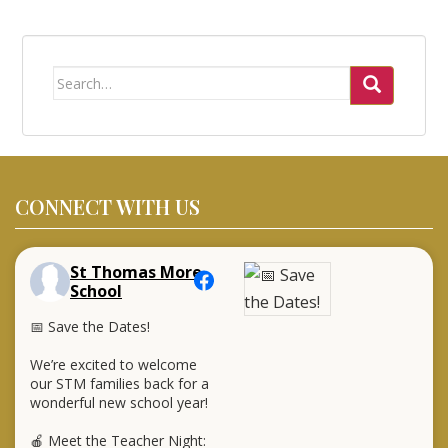
Search
for:
CONNECT WITH US
St Thomas More
School
📅 Save the Dates!
We’re excited to welcome
our STM families back for a
wonderful new school year!
🍎 Meet the Teacher Night: