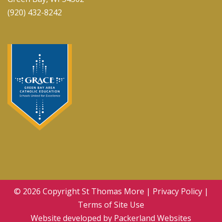
(920) 432-8242
© 2026 Copyright
St Thomas More
|
Privacy Policy
|
Terms of Site Use
Website developed by
Packerland Websites