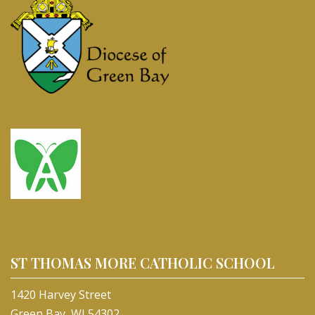
ST THOMAS MORE CATHOLIC SCHOOL
1420 Harvey Street
Green Bay, WI 54302